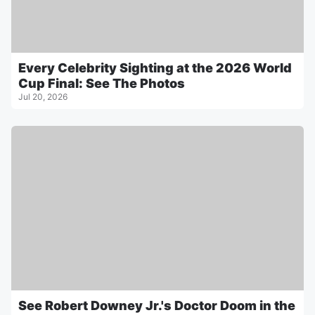
Every Celebrity Sighting at the 2026 World
Cup Final: See The Photos
Jul 20, 2026
See Robert Downey Jr.'s Doctor Doom in the