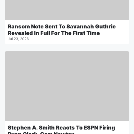
Ransom Note Sent To Savannah Guthrie
Revealed In Full For The First Time
Jul 23, 2026
Stephen A. Smith Reacts To ESPN Firing