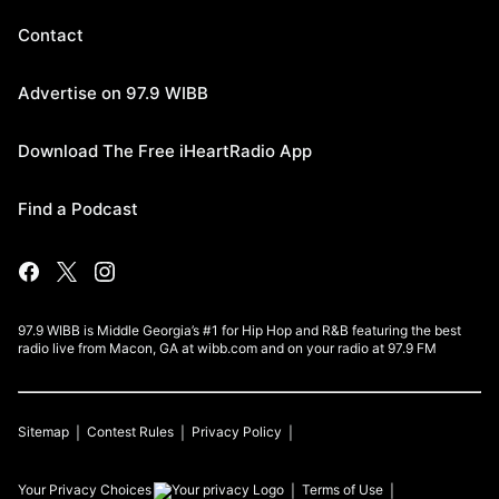
Contact
Advertise on 97.9 WIBB
Download The Free iHeartRadio App
Find a Podcast
97.9 WIBB is Middle Georgia’s #1 for Hip Hop and R&B featuring the best
radio live from Macon, GA at wibb.com and on your radio at 97.9 FM
Sitemap
Contest Rules
Privacy Policy
Your Privacy Choices
Terms of Use