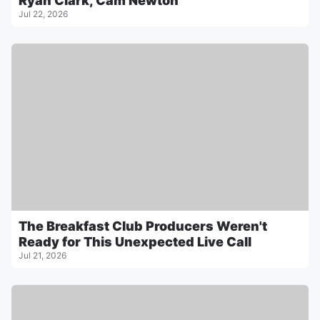
Ryan Clark, Cam Newton
Jul 22, 2026
The Breakfast Club Producers Weren't
Ready for This Unexpected Live Call
Jul 21, 2026