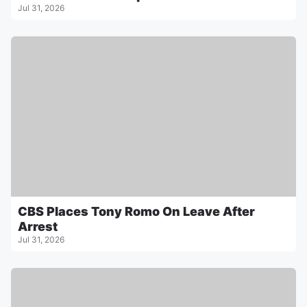
Jul 31, 2026
CBS Places Tony Romo On Leave After
Arrest
Jul 31, 2026