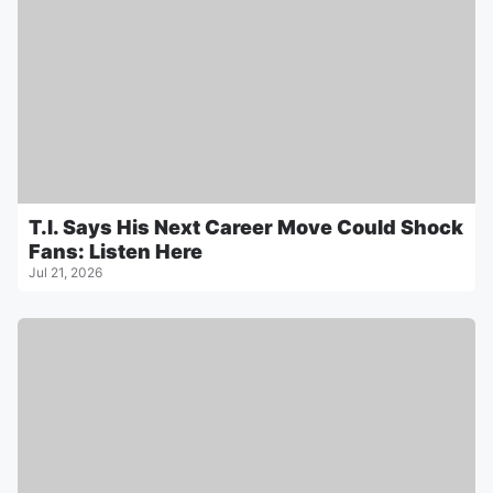
T.I. Says His Next Career Move Could Shock
Fans: Listen Here
Jul 21, 2026