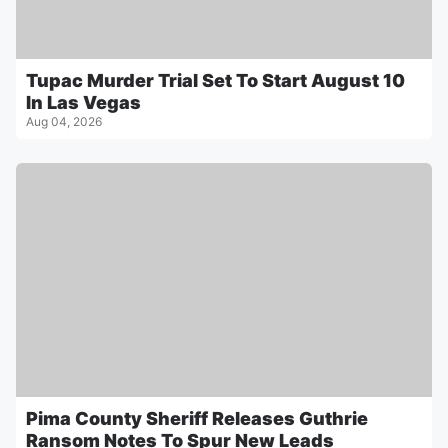
Tupac Murder Trial Set To Start August 10
In Las Vegas
Aug 04, 2026
Pima County Sheriff Releases Guthrie
Ransom Notes To Spur New Leads