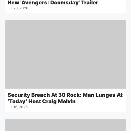
New 'Avengers: Doomsday' Trailer
Jul 20, 2026
Security Breach At 30 Rock: Man Lunges At
‘Today’ Host Craig Melvin
Jul 16, 2026