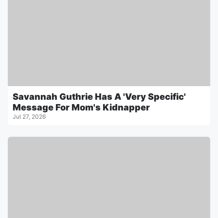
Savannah Guthrie Has A 'Very Specific'
Message For Mom's Kidnapper
Jul 27, 2026