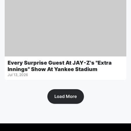
Every Surprise Guest At JAY-Z's "Extra
Innings" Show At Yankee Stadium
Jul 13, 2026
Load More