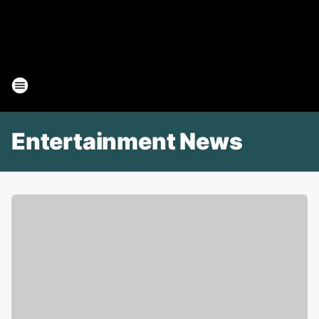
Entertainment News