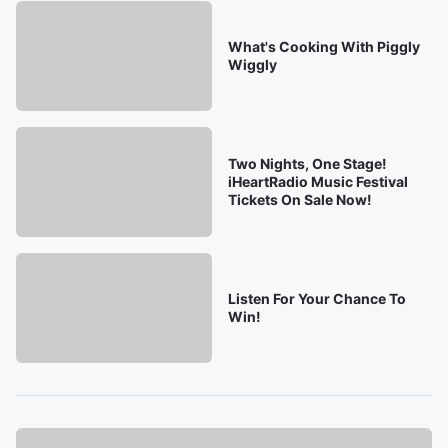
What's Cooking With Piggly
Wiggly
Two Nights, One Stage!
iHeartRadio Music Festival
Tickets On Sale Now!
Listen For Your Chance To
Win!