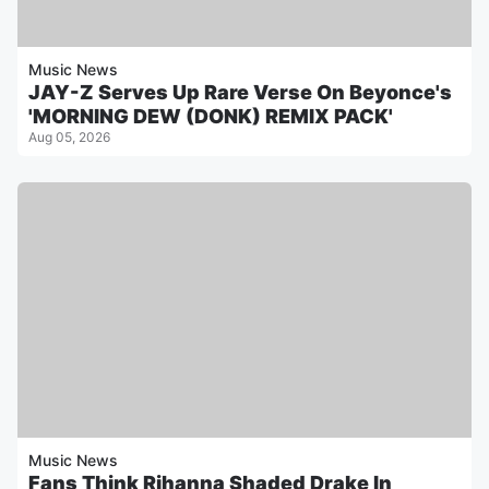
Music News
JAY-Z Serves Up Rare Verse On Beyonce's
'MORNING DEW (DONK) REMIX PACK'
Aug 05, 2026
Music News
Fans Think Rihanna Shaded Drake In