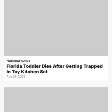
National News
Florida Toddler Dies After Getting Trapped
In Toy Kitchen Set
Aug 05, 2026