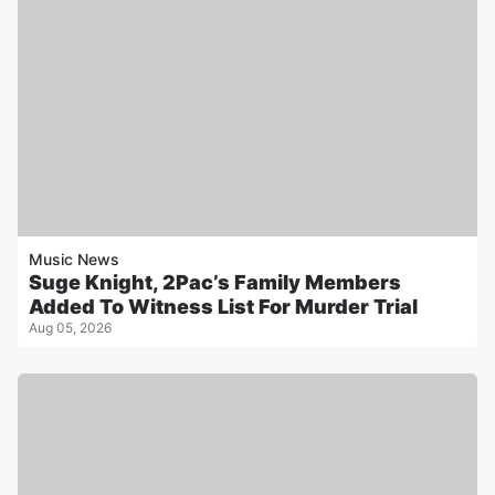
Music News
Suge Knight, 2Pac’s Family Members
Added To Witness List For Murder Trial
Aug 05, 2026