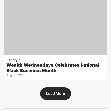
Lifestyle
Wealth Wednesdays Celebrates National
Black Business Month
Aug 04, 2026
Load More