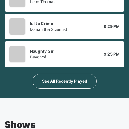
Leon Thomas
Is It a Crime
9:29 PM
Mariah the Scientist
Naughty Girl
9:25 PM
Beyoncé
See All Recently Played
Shows