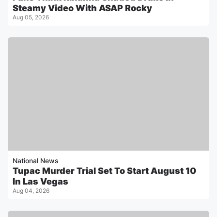
Steamy Video With ASAP Rocky
Aug 05, 2026
National News
Tupac Murder Trial Set To Start August 10
In Las Vegas
Aug 04, 2026