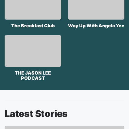
The Breakfast Club
Way Up With Angela Yee
THE JASON LEE
PODCAST
Latest Stories