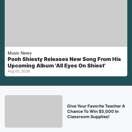
Music News
Pooh Shiesty Releases New Song From His
Upcoming Album 'All Eyes On Shiest'
Aug 05, 2026
Give Your Favorite Teacher A
Chance To Win $5,000 In
Classroom Supplies!