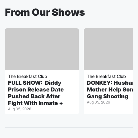
From Our Shows
The Breakfast Club
The Breakfast Club
FULL SHOW: Diddy
DONKEY: Husband
Prison Release Date
Mother Help Son 
Pushed Back After
Gang Shooting
Fight With Inmate +
Aug 05, 2026
Aug 05, 2026