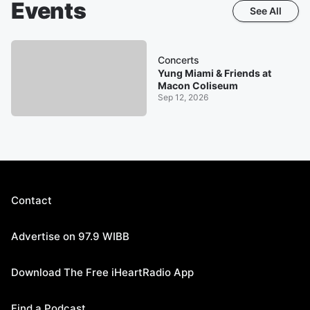
Events
See All
Concerts
Yung Miami & Friends at
Macon Coliseum
Sep 12, 2026
Contact
Advertise on 97.9 WIBB
Download The Free iHeartRadio App
Find a Podcast