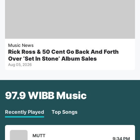
Music News
Rick Ross & 50 Cent Go Back And Forth
Over ‘Set In Stone’ Album Sales
Aug 05, 2026
97.9 WIBB Music
Recently Played
Top Songs
MUTT
9:34 PM