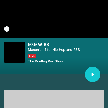
97.9 WIBB
Macon's #1 for Hip Hop and R&B
The Bootleg Kev Show