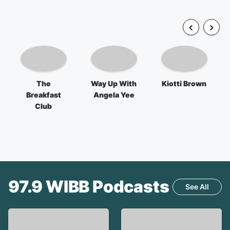
The
Way Up With
Kiotti Brown
Breakfast
Angela Yee
Club
97.9 WIBB
Podcasts
See All