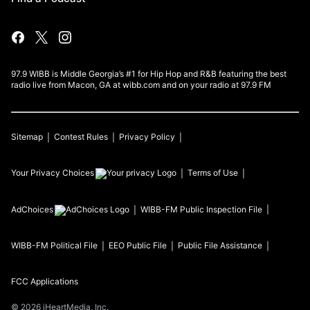
97.9 WIBB is Middle Georgia’s #1 for Hip Hop and R&B featuring the best
radio live from Macon, GA at wibb.com and on your radio at 97.9 FM
Sitemap
Contest Rules
Privacy Policy
Your Privacy Choices
Terms of Use
AdChoices
WIBB-FM
Public Inspection File
WIBB-FM
Political File
EEO Public File
Public File Assistance
FCC Applications
©
2026
iHeartMedia, Inc.