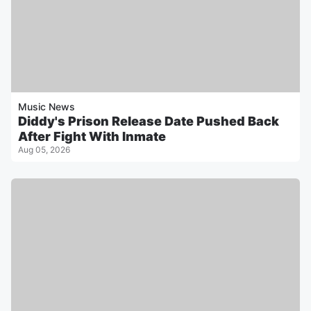
Music News
Diddy's Prison Release Date Pushed Back
After Fight With Inmate
Aug 05, 2026