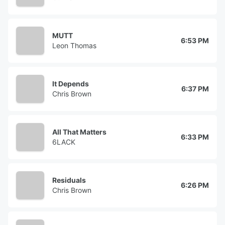
MUTT
6:53 PM
Leon Thomas
It Depends
6:37 PM
Chris Brown
All That Matters
6:33 PM
6LACK
Residuals
6:26 PM
Chris Brown