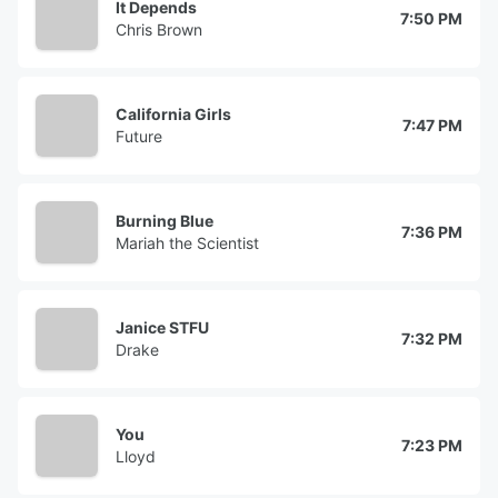
It Depends
7:50 PM
Chris Brown
California Girls
7:47 PM
Future
Burning Blue
7:36 PM
Mariah the Scientist
Janice STFU
7:32 PM
Drake
You
7:23 PM
Lloyd