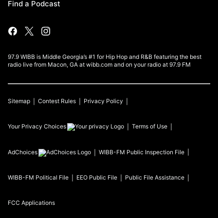
Find a Podcast
97.9 WIBB is Middle Georgia’s #1 for Hip Hop and R&B featuring the best
radio live from Macon, GA at wibb.com and on your radio at 97.9 FM
Sitemap
Contest Rules
Privacy Policy
Your Privacy Choices
Terms of Use
AdChoices
WIBB-FM
Public Inspection File
WIBB-FM
Political File
EEO Public File
Public File Assistance
FCC Applications