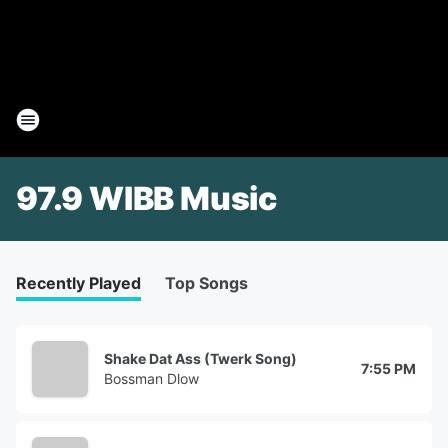
97.9 WIBB Music
Recently Played
Top Songs
Shake Dat Ass (Twerk Song)
7:55 PM
Bossman Dlow