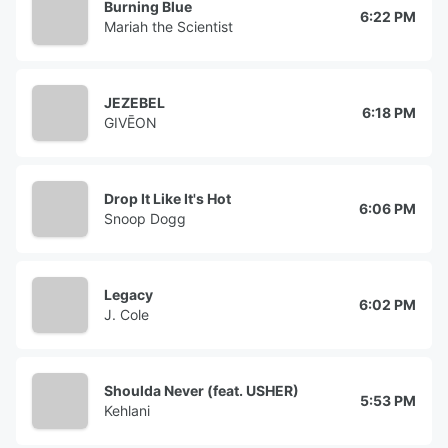
Burning Blue
6:22 PM
Mariah the Scientist
JEZEBEL
6:18 PM
GIVĒON
Drop It Like It's Hot
6:06 PM
Snoop Dogg
Legacy
6:02 PM
J. Cole
Shoulda Never (feat. USHER)
5:53 PM
Kehlani