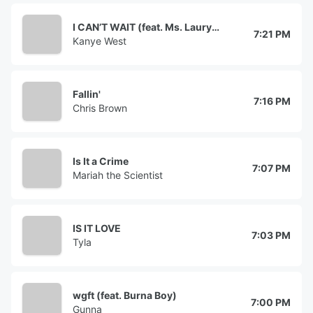
I CAN’T WAIT (feat. Ms. Lauryn Hill)
7:21 PM
Kanye West
Fallin'
7:16 PM
Chris Brown
Is It a Crime
7:07 PM
Mariah the Scientist
IS IT LOVE
7:03 PM
Tyla
wgft (feat. Burna Boy)
7:00 PM
Gunna