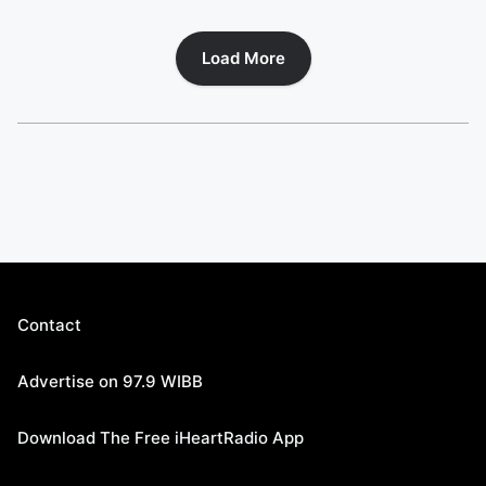
Load More
Contact
Advertise on 97.9 WIBB
Download The Free iHeartRadio App