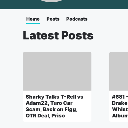
Home
Posts
Podcasts
Latest Posts
Sharky Talks T-Rell vs
#681 -
Adam22, Turo Car
Drake
Scam, Back on Figg,
Whist
OTR Deal, Priso
Albu