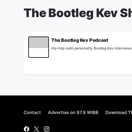
The Bootleg Kev 
The Bootleg Kev Podcast
Hip Hop radio personality Bootleg Kev interviews 
Contact
Advertise on 97.9 WIBB
Download Th