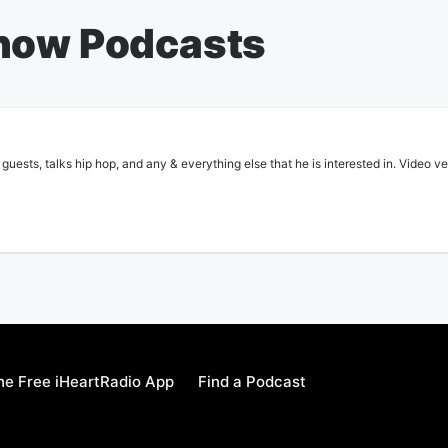
Show Podcasts
guests, talks hip hop, and any & everything else that he is interested in. Video v
e Free iHeartRadio App
Find a Podcast