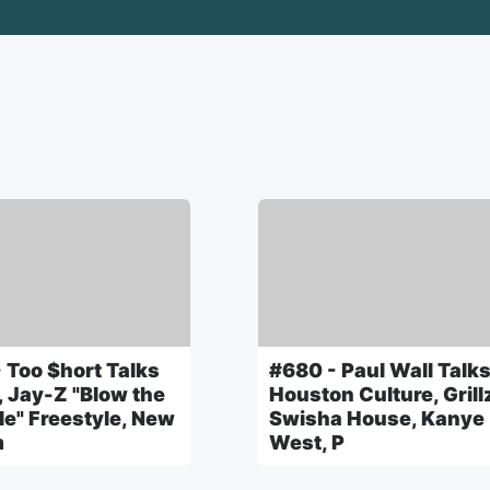
 Too $hort Talks
#680 - Paul Wall Talk
, Jay-Z "Blow the
Houston Culture, Grill
le" Freestyle, New
Swisha House, Kanye
m
West, P