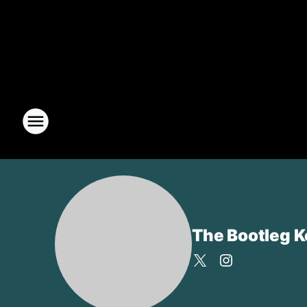
The Bootleg 