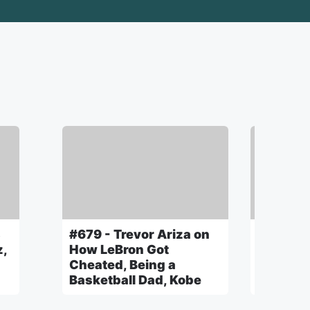
s
#679 - Trevor Ariza on
#678 - 
z,
How LeBron Got
New Mus
Cheated, Being a
Films, C
Basketball Dad, Kobe
Atlanta 