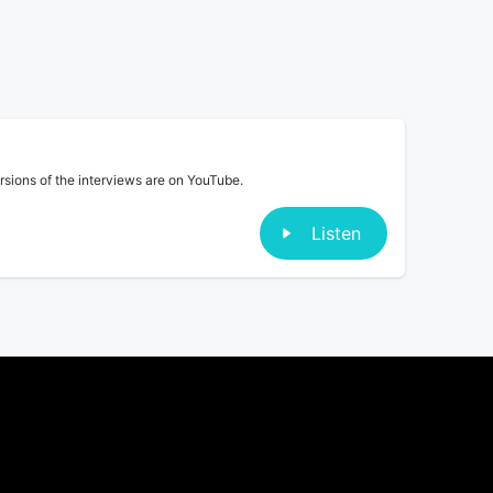
ersions of the interviews are on YouTube.
Listen