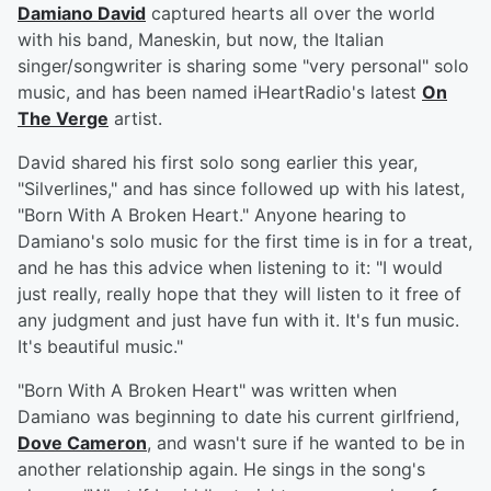
Damiano David
captured hearts all over the world
with his band, Maneskin, but now, the Italian
singer/songwriter is sharing some "very personal" solo
music, and has been named iHeartRadio's latest
On
The Verge
artist.
David shared his first solo song earlier this year,
"Silverlines," and has since followed up with his latest,
"Born With A Broken Heart." Anyone hearing to
Damiano's solo music for the first time is in for a treat,
and he has this advice when listening to it: "I would
just really, really hope that they will listen to it free of
any judgment and just have fun with it. It's fun music.
It's beautiful music."
"Born With A Broken Heart" was written when
Damiano was beginning to date his current girlfriend,
Dove Cameron
, and wasn't sure if he wanted to be in
another relationship again. He sings in the song's