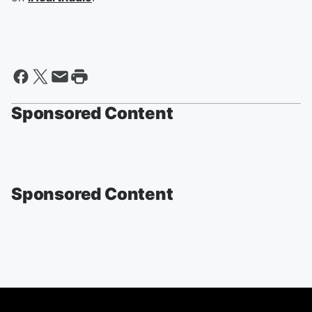
Sponsored Content
Sponsored Content