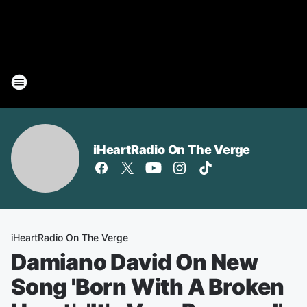
iHeartRadio On The Verge
iHeartRadio On The Verge
Damiano David On New
Song 'Born With A Broken