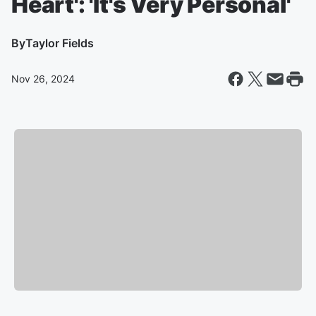
Heart': 'It's Very Personal'
By
Taylor Fields
Nov 26, 2024