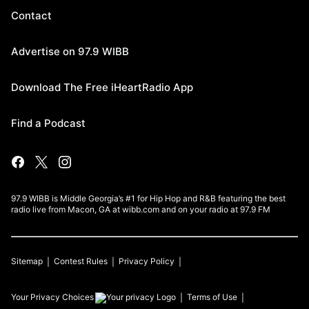
Contact
Advertise on 97.9 WIBB
Download The Free iHeartRadio App
Find a Podcast
97.9 WIBB is Middle Georgia’s #1 for Hip Hop and R&B featuring the best
radio live from Macon, GA at wibb.com and on your radio at 97.9 FM
Sitemap
Contest Rules
Privacy Policy
Your Privacy Choices
Terms of Use