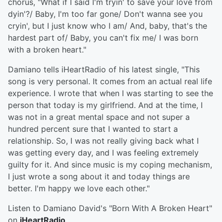
chorus, "What if I said I'm tryin' to save your love from
dyin'?/ Baby, I'm too far gone/ Don't wanna see you
cryin', but I just know who I am/ And, baby, that's the
hardest part of/ Baby, you can't fix me/ I was born
with a broken heart."
Damiano tells iHeartRadio of his latest single, "This
song is very personal. It comes from an actual real life
experience. I wrote that when I was starting to see the
person that today is my girlfriend. And at the time, I
was not in a great mental space and not super a
hundred percent sure that I wanted to start a
relationship. So, I was not really giving back what I
was getting every day, and I was feeling extremely
guilty for it. And since music is my coping mechanism,
I just wrote a song about it and today things are
better. I'm happy we love each other."
Listen to Damiano David's "Born With A Broken Heart"
on
iHeartRadio
.