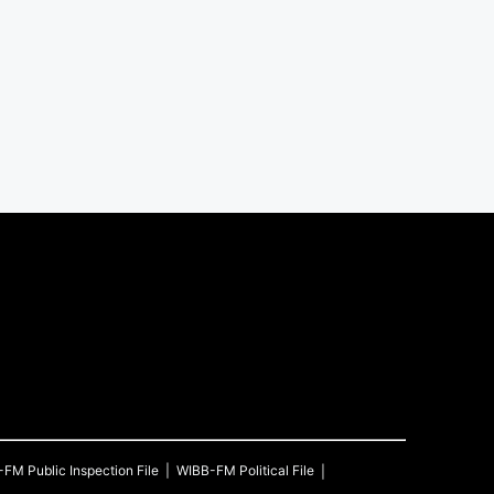
-FM
Public Inspection File
WIBB-FM
Political File