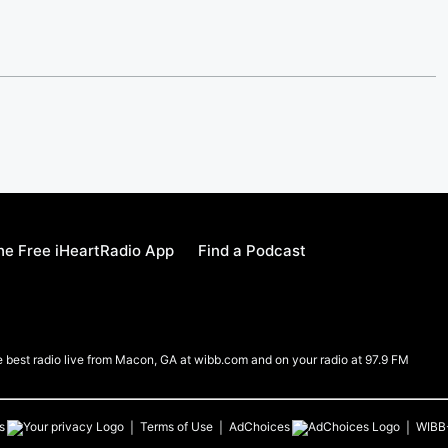
e Free iHeartRadio App
Find a Podcast
e best radio live from Macon, GA at wibb.com and on your radio at 97.9 FM
s
Terms of Use
AdChoices
WIBB