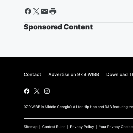
Sponsored Content
Contact
Advertise on 97.9 WIBB
Download Th
97.9 WIBB is Middle Georgia’s #1 for Hip Hop and R&B featuring th
Sitemap
Contest Rules
Privacy Policy
Your Privacy Choice