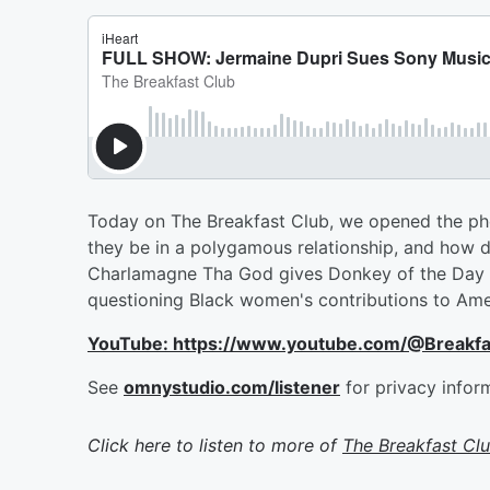
Today on The Breakfast Club, we opened the phon
they be in a polygamous relationship, and how d
Charlamagne Tha God gives Donkey of the Day t
questioning Black women's contributions to Amer
YouTube: https://www.youtube.com/@Breakf
See
omnystudio.com/listener
for privacy infor
Click here to listen to more of
The Breakfast Cl