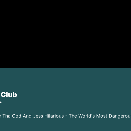
 Club
 Tha God And Jess Hilarious - The World's Most Dangero