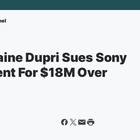
nel
ine Dupri Sues Sony
nt For $18M Over