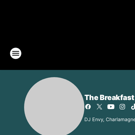
The Breakfast
DJ Envy, Charlamagne