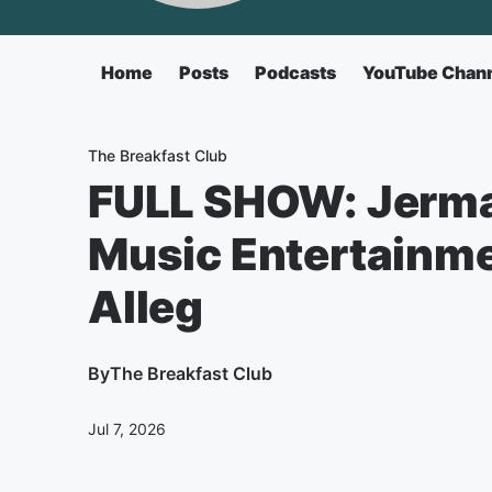
Home
Posts
Podcasts
YouTube Chan
The Breakfast Club
FULL SHOW: Jerma
Music Entertainme
Alleg
By
The Breakfast Club
Jul 7, 2026