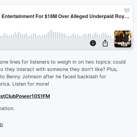
e lines for listeners to weigh in on two topics: could
o they interact with someone they don't like? Plus,
o Benny Johnson after he faced backlash for
ica. Listen for more!
astClubPower1051FM
mation.
ub