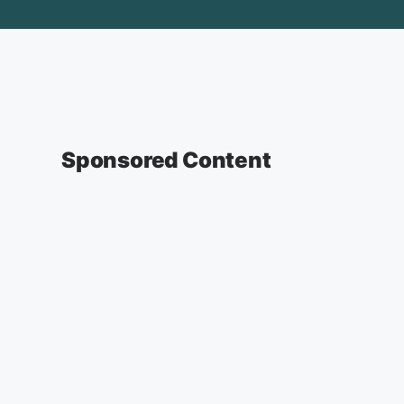
Sponsored Content