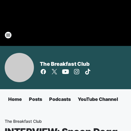
The Breakfast Club
Home
Posts
Podcasts
YouTube Channel
The Breakfast Club