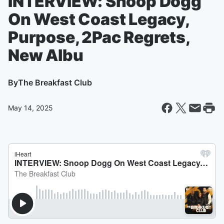
INTERVIEW: Snoop Dogg
On West Coast Legacy,
Purpose, 2Pac Regrets,
New Albu
By
The Breakfast Club
May 14, 2025