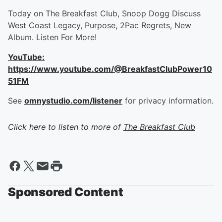
Today on The Breakfast Club, Snoop Dogg Discuss
West Coast Legacy, Purpose, 2Pac Regrets, New
Album. Listen For More!
YouTube:
https://www.youtube.com/@BreakfastClubPower10
51FM
See
omnystudio.com/listener
for privacy information.
Click here to listen to more of
The Breakfast Club
Sponsored Content