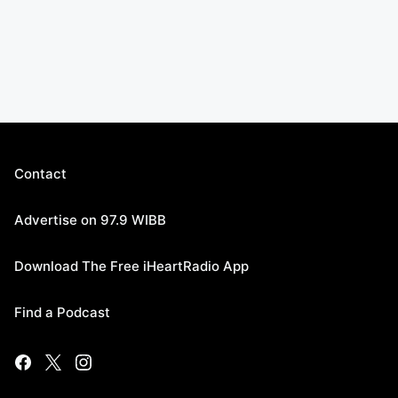
Contact
Advertise on 97.9 WIBB
Download The Free iHeartRadio App
Find a Podcast