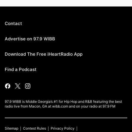
Contact
Advertise on 97.9 WIBB
Download The Free iHeartRadio App
Find a Podcast
97.9 WIBB is Middle Georgia’s #1 for Hip Hop and R&B featuring the best
radio live from Macon, GA at wibb.com and on your radio at 97.9 FM
Sitemap
Contest Rules
Privacy Policy