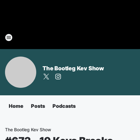
The Bootleg Kev Show
Home
Posts
Podcasts
The Bootleg Kev Show