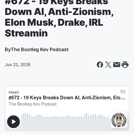
#672 - 19 Keys Breaks
Down AI, Anti-Zionism,
Elon Musk, Drake, IRL
Streamin
By
The Bootleg Kev Podcast
Jun 22, 2026