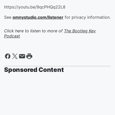
https://youtu.be/9qcPHQq22L8
See
omnystudio.com/listener
for privacy information.
Click here to listen to more of
The Bootleg Kev
Podcast
Sponsored Content