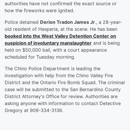
authorities have not confirmed the exact source or
how the fireworks were ignited.
Police detained
Derion Tradon James Jr
., a 28-year-
old resident of Hesperia, at the scene. He has been
booked into the West Valley Detention Center on
suspicion of involuntary manslaughter
and is being
held on $50,000 bail, with a court appearance
scheduled for Tuesday morning.
The Chino Police Department is leading the
investigation with help from the Chino Valley Fire
District and the Ontario Fire Bomb Squad. The criminal
case will be submitted to the San Bernardino County
District Attorney's Office for review. Authorities are
asking anyone with information to contact Detective
Gregory at 909-334-3136.