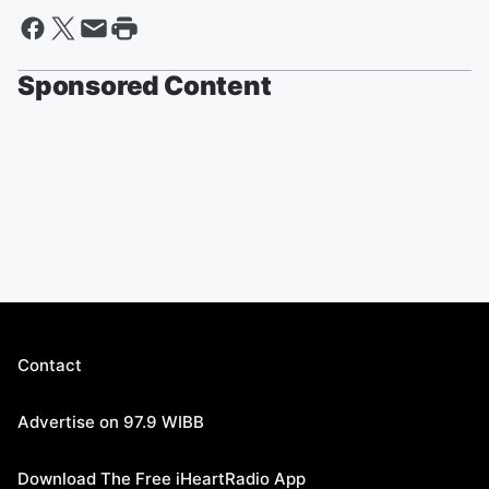
Sponsored Content
Contact
Advertise on 97.9 WIBB
Download The Free iHeartRadio App