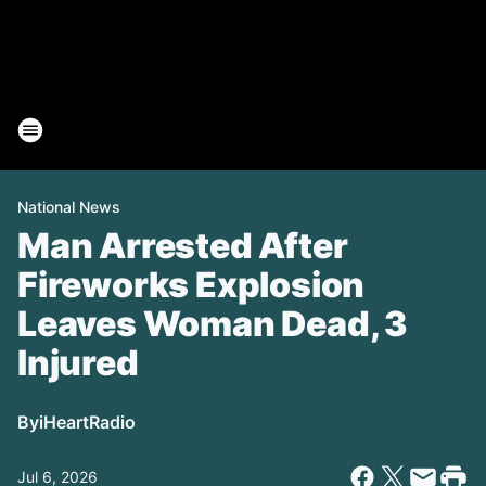
National News
Man Arrested After
Fireworks Explosion
Leaves Woman Dead, 3
Injured
By
iHeartRadio
Jul 6, 2026