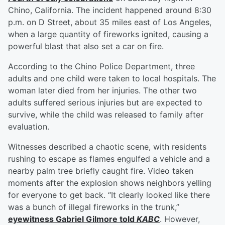
Chino, California. The incident happened around 8:30
p.m. on D Street, about 35 miles east of Los Angeles,
when a large quantity of fireworks ignited, causing a
powerful blast that also set a car on fire.
According to the Chino Police Department, three
adults and one child were taken to local hospitals. The
woman later died from her injuries. The other two
adults suffered serious injuries but are expected to
survive, while the child was released to family after
evaluation.
Witnesses described a chaotic scene, with residents
rushing to escape as flames engulfed a vehicle and a
nearby palm tree briefly caught fire. Video taken
moments after the explosion shows neighbors yelling
for everyone to get back. “It clearly looked like there
was a bunch of illegal fireworks in the trunk,”
eyewitness
Gabriel Gilmore
told
KABC
. However,