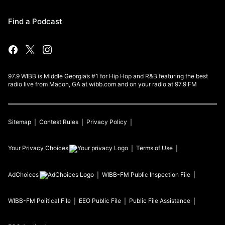
Find a Podcast
97.9 WIBB is Middle Georgia’s #1 for Hip Hop and R&B featuring the best
radio live from Macon, GA at wibb.com and on your radio at 97.9 FM
Sitemap
Contest Rules
Privacy Policy
Your Privacy Choices
Terms of Use
AdChoices
WIBB-FM
Public Inspection File
WIBB-FM
Political File
EEO Public File
Public File Assistance