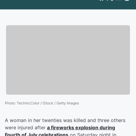
Photo
:
TechnicColor / iStock / Getty Images
A woman in her twenties was killed and three others
were injured after
a fireworks explosion during
Fourth of July celebrations
on Saturday night in