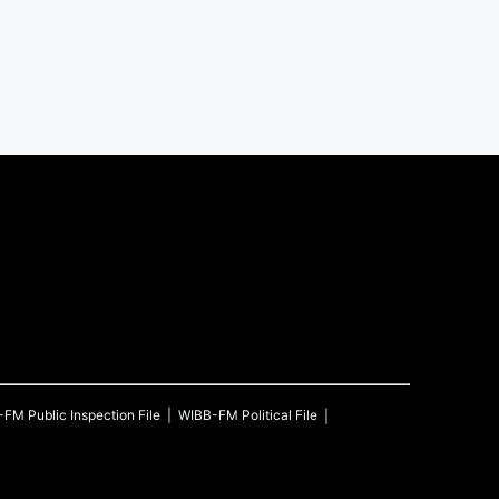
-FM
Public Inspection File
WIBB-FM
Political File