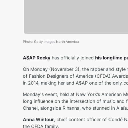
Photo
:
Getty Images North America
A$AP Rocky
has officially joined
his longtime p
On Monday (November 3), the rapper and style v
of Fashion Designers of America (CFDA) Awards
in 2014, making her and A$AP one of the only cou
Monday's event, held at New York’s American Mu
long influence on the intersection of music and
Chanel, alongside Rihanna, who stunned in Alaïa.
Anna Wintour
, chief content officer of Condé 
the CFDA family.