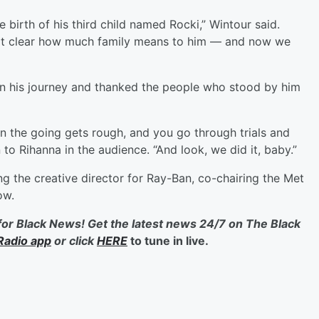
e birth of his third child named Rocki,” Wintour said.
it clear how much family means to him — and now we
n his journey and thanked the people who stood by him
 the going gets rough, and you go through trials and
n to Rihanna in the audience. “And look, we did it, baby.”
 the creative director for Ray-Ban, co-chairing the Met
ow.
for Black News! Get the latest news 24/7 on The Black
Radio app
or click
HERE
to tune in live.