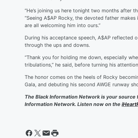
“He’s joining us here tonight two months after th
“Seeing A$AP Rocky, the devoted father makes 
are all welcoming him into ours.”
During his acceptance speech, A$AP reflected o
through the ups and downs.
“Thank you for holding me down, especially when
tribulations,” he said, before turning his attentio
The honor comes on the heels of Rocky becoming
Gala, and debuting his second AWGE runway sh
The Black Information Network is your source 
Information Network. Listen now on the
iHeart