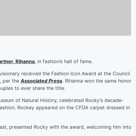
artner,
Rihanna
, in fashion’s hall of fame.
isionary received the Fashion Icon Award at the Council
, per the
Associated Press
. Rihanna won the same honor
ples to ever share the title.
seum of Natural History, celebrated Rocky’s decade-
 fashion. Rockey appeared on the CFDA carpet dressed in
Nast, presented Rocky with the award, welcoming him into