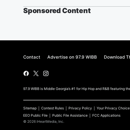
Sponsored Content
Contact
Advertise on 97.9 WIBB
Download Th
97.9 WIBB is Middle Georgia’s #1 for Hip Hop and R&B featuring th
Sitemap
Contest Rules
Privacy Policy
Your Privacy Choice
EEO Public File
Public File Assistance
FCC Applications
©
2026
iHeartMedia, Inc.