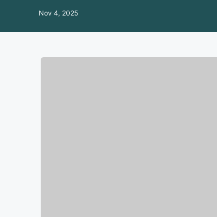
Nov 4, 2025