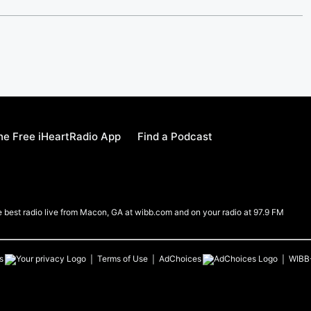
e Free iHeartRadio App
Find a Podcast
e best radio live from Macon, GA at wibb.com and on your radio at 97.9 FM
s
Terms of Use
AdChoices
WIBB