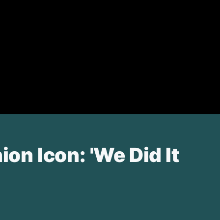
n Icon: 'We Did It