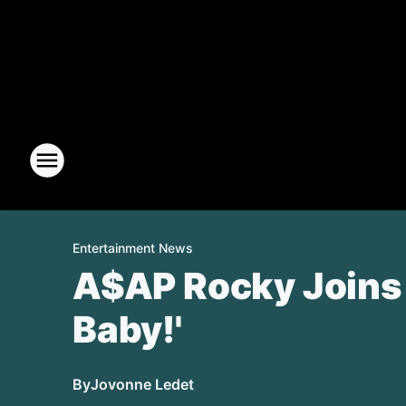
Entertainment News
A$AP Rocky Joins 
Baby!'
By
Jovonne Ledet