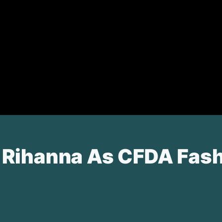
Rihanna As CFDA Fashio