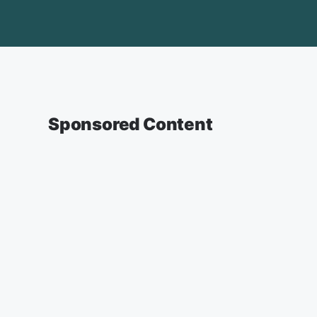
Sponsored Content